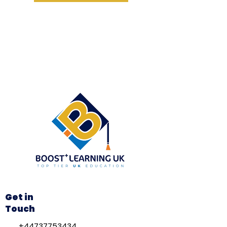
Get in
Touch
+44737753434