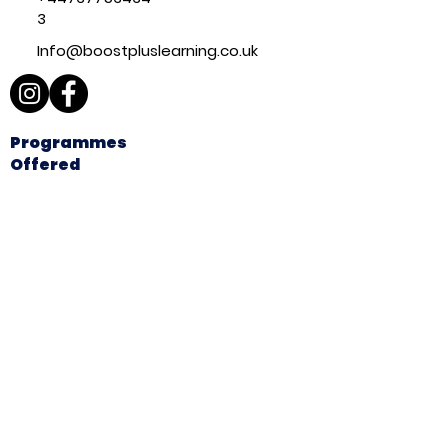
3
Info@boostpluslearning.co.uk
Programmes
Offered
A-Level Tutoring
GCSE
Tutoring
Primary
Tutoring
11+
Preparation
Explore
Home